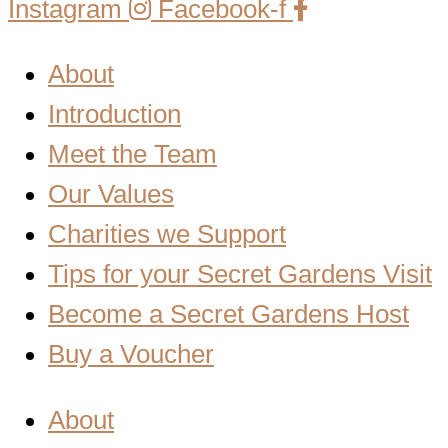
Instagram
Facebook-f
About
Introduction
Meet the Team
Our Values
Charities we Support
Tips for your Secret Gardens Visit
Become a Secret Gardens Host
Buy a Voucher
About