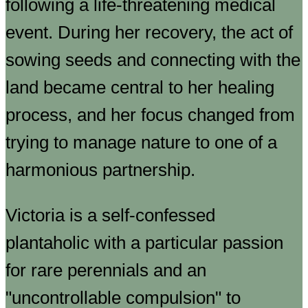
following a life-threatening medical
event. During her recovery, the act of
sowing seeds and connecting with the
land became central to her healing
process, and her focus changed from
trying to manage nature to one of a
harmonious partnership.
Victoria is a self-confessed
plantaholic with a particular passion
for rare perennials and an
"uncontrollable compulsion" to