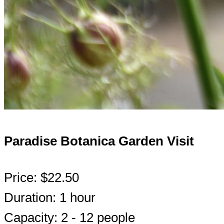
Paradise Botanica Garden Visit
Price: $22.50
Duration: 1 hour
Capacity: 2 - 12 people