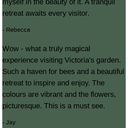
myself in the beauty of it. A tranquil
retreat awaits every visitor.
- Rebecca
Wow - what a truly magical
experience visiting Victoria's garden.
Such a haven for bees and a beautiful
retreat to inspire and enjoy. The
colours are vibrant and the flowers,
picturesque. This is a must see.
- Jay