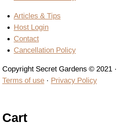
Articles & Tips
Host Login
Contact
Cancellation Policy
Copyright Secret Gardens © 2021 ·
Terms of use
·
Privacy Policy
Cart