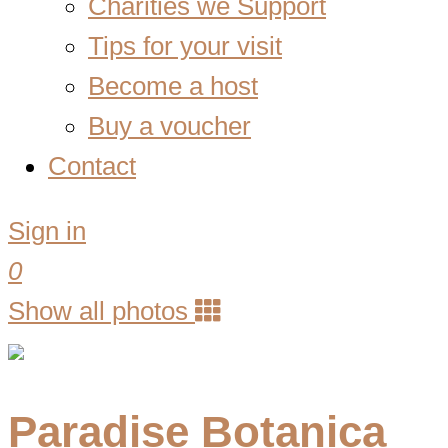
Charities we Support
Tips for your visit
Become a host
Buy a voucher
Contact
Sign in
0
Show all photos
Paradise Botanica