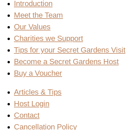
Introduction
Meet the Team
Our Values
Charities we Support
Tips for your Secret Gardens Visit
Become a Secret Gardens Host
Buy a Voucher
Articles & Tips
Host Login
Contact
Cancellation Policy