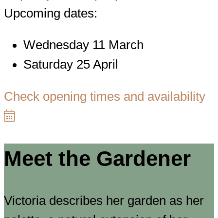
Upcoming dates:
Wednesday 11 March
Saturday 25 April
Check opening times and availability
Meet the Gardener
Victoria describes her garden as her