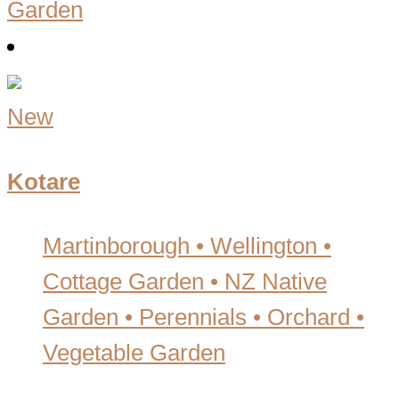
Garden
New
Kotare
Martinborough • Wellington
•
Cottage Garden • NZ Native
Garden • Perennials • Orchard •
Vegetable Garden