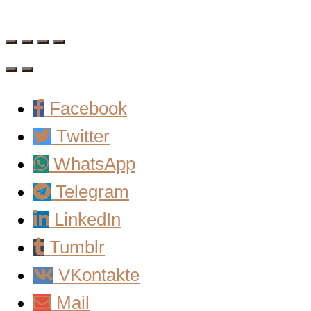
Facebook
Twitter
WhatsApp
Telegram
LinkedIn
Tumblr
VKontakte
Mail