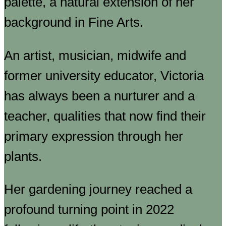
palette, a natural extension of her
background in Fine Arts.
An artist, musician, midwife and
former university educator, Victoria
has always been a nurturer and a
teacher, qualities that now find their
primary expression through her
plants.
Her gardening journey reached a
profound turning point in 2022