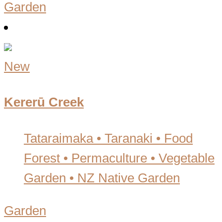
Garden
New
Kererū Creek
Tataraimaka • Taranaki
•
Food
Forest • Permaculture • Vegetable
Garden • NZ Native Garden
Garden