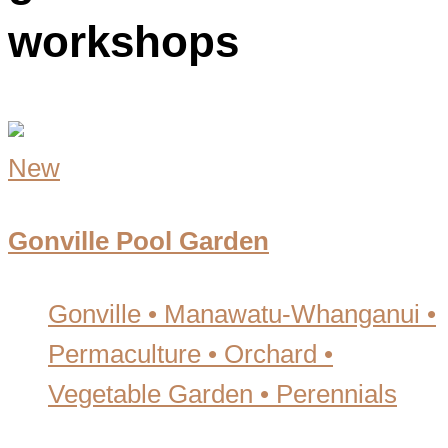
workshops
New
Gonville Pool Garden
Gonville • Manawatu-Whanganui
•
Permaculture • Orchard •
Vegetable Garden • Perennials