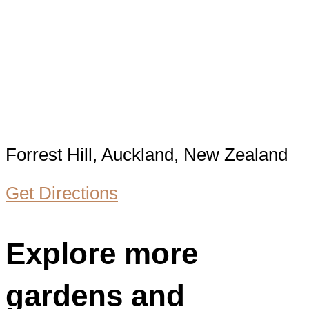
Forrest Hill, Auckland, New Zealand
Get Directions
Explore more
gardens and