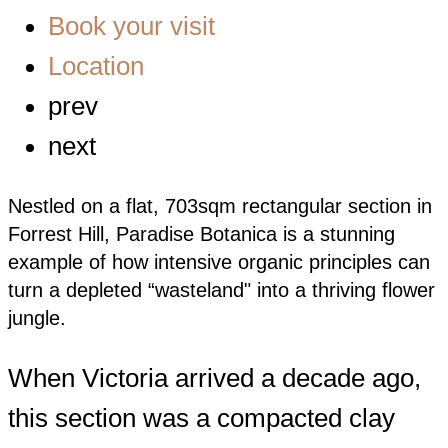
Book your visit
Location
prev
next
Nestled on a flat, 703sqm rectangular section in
Forrest Hill, Paradise Botanica is a stunning
example of how intensive organic principles can
turn a depleted “wasteland" into a thriving flower
jungle.
When Victoria arrived a decade ago,
this section was a compacted clay