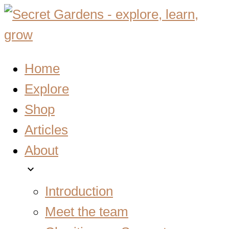
Home
Explore
Shop
Articles
About
expand_more
Introduction
Meet the team