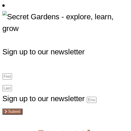
Sign up to our newsletter
Sign up to our newsletter
Submit