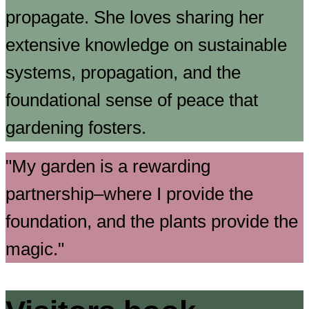
propagate. She loves sharing her
extensive knowledge on sustainable
systems, propagation, and the
foundational sense of peace that
gardening fosters.
My garden is a rewarding
partnership–where I provide the
foundation, and the plants provide the
magic.