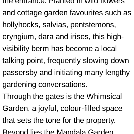
the entrance. Planted in wild flowers
and cottage garden favourites such as
hollyhocks, salvias, pentstemons,
eryngium, dara and irises, this high-
visibility berm has become a local
talking point, frequently slowing down
passersby and initiating many lengthy
gardening conversations.
Through the gates is the Whimsical
Garden, a joyful, colour-filled space
that sets the tone for the property.
Beyond lies the Mandala Garden,