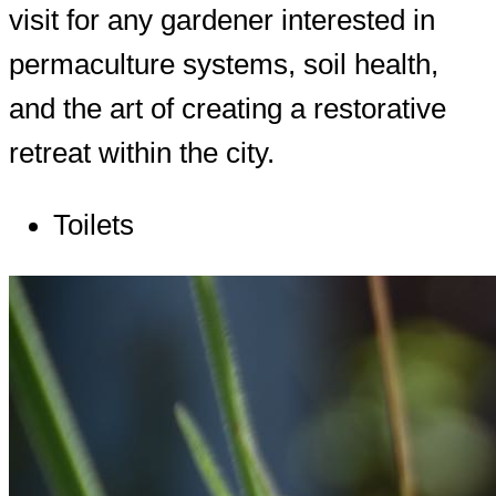
visit for any gardener interested in
permaculture systems, soil health,
and the art of creating a restorative
retreat within the city.
Toilets