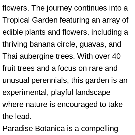
flowers. The journey continues into a
Tropical Garden featuring an array of
edible plants and flowers, including a
thriving banana circle, guavas, and
Thai aubergine trees. With over 40
fruit trees and a focus on rare and
unusual perennials, this garden is an
experimental, playful landscape
where nature is encouraged to take
the lead.
Paradise Botanica is a compelling