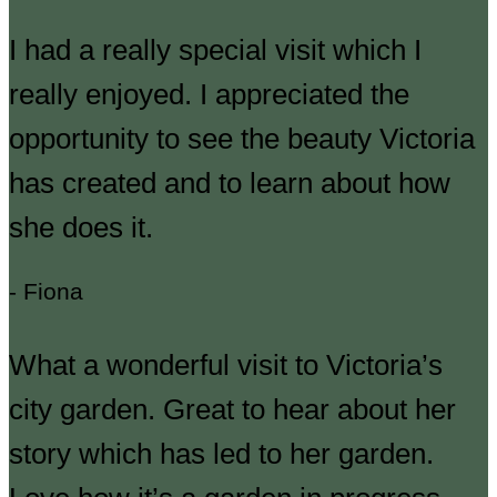
I had a really special visit which I
really enjoyed. I appreciated the
opportunity to see the beauty Victoria
has created and to learn about how
she does it.
- Fiona
What a wonderful visit to Victoria’s
city garden. Great to hear about her
story which has led to her garden.