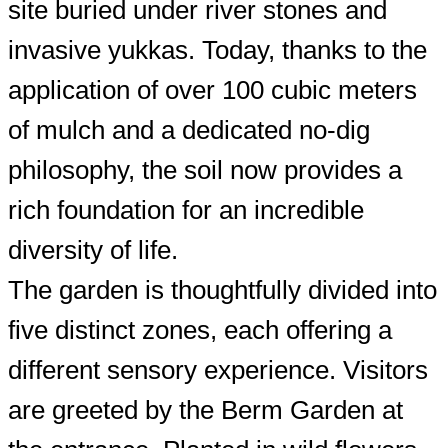
site buried under river stones and
invasive yukkas. Today, thanks to the
application of over 100 cubic meters
of mulch and a dedicated no-dig
philosophy, the soil now provides a
rich foundation for an incredible
diversity of life.
The garden is thoughtfully divided into
five distinct zones, each offering a
different sensory experience. Visitors
are greeted by the Berm Garden at