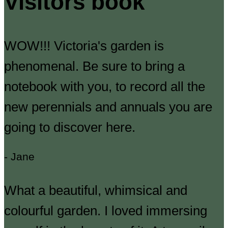
Visitors book
WOW!!! Victoria's garden is
phenomenal. Be sure to bring a
notebook with you, to record all the
new perennials and annuals you are
going to discover here.
- Jane
What a beautiful, whimsical and
colourful garden. I loved immersing