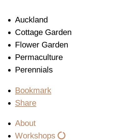
Auckland
Cottage Garden
Flower Garden
Permaculture
Perennials
Bookmark
Share
About
Workshops