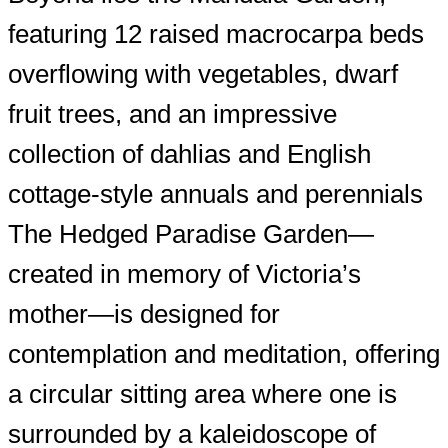
featuring 12 raised macrocarpa beds
overflowing with vegetables, dwarf
fruit trees, and an impressive
collection of dahlias and English
cottage-style annuals and perennials
The Hedged Paradise Garden—
created in memory of Victoria’s
mother—is designed for
contemplation and meditation, offering
a circular sitting area where one is
surrounded by a kaleidoscope of