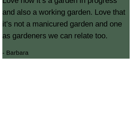
Love how it’s a garden in progress
and also a working garden. Love that
it’s not a manicured garden and one
as gardeners we can relate too.
- Barbara