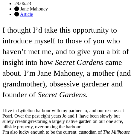
29.06.23
Jane Mahoney
Article
I thought I’d take this opportunity to
introduce myself to those of you who
haven’t met me, and to give you a bit of
insight into how
Secret Gardens
came
about. I’m Jane Mahoney, a mother (and
grandmother), obsessive gardener and
founder of
Secret Gardens.
I live in Lyttelton harbour with my partner Jo, and our rescue-cat
Pearl. Over the past eight years Jo and I have been slowly but
surely creating/restoring a largely native garden on our one acre,
hillside property, overlooking the harbour.
I’m also lucky enough to be the current custodian of
The Millhouse