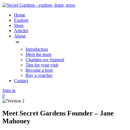
Home
Explore
Shop
Articles
About
expand_more
Introduction
Meet the team
Charities we Support
Tips for your visit
Become a host
Buy a voucher
Contact
Sign in
0
Meet Secret Gardens Founder – Jane
Mahoney