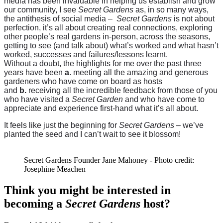
media has been invaluable in helping us establish and grow
our community, I see
Secret Gardens
as, in so many ways,
the antithesis of social media –
Secret Gardens
is not about
perfection, it’s all about creating real connections, exploring
other people’s real gardens in-person, across the seasons,
getting to see (and talk about) what’s worked and what hasn’t
worked, successes and failures/lessons learnt.
Without a doubt, the highlights for me over the past three
years have been
a
. meeting all the amazing and generous
gardeners who have come on board as hosts
and
b.
receiving all the incredible feedback from those of you
who have visited a
Secret Garden
and who have come to
appreciate and experience first-hand what it’s all about.
It feels like just the beginning for
Secret Gardens
– we’ve
planted the seed and I can’t wait to see it blossom!
Secret Gardens Founder Jane Mahoney - Photo credit:
Josephine Meachen
Think you might be interested in
becoming a
Secret Gardens
host?