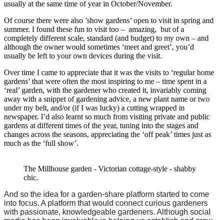
usually at the same time of year in October/November.
Of course there were also ’show gardens’ open to visit in spring and
summer. I found these fun to visit too – amazing, but of a
completely different scale, standard (and budget) to my own – and
although the owner would sometimes ‘meet and greet’, you’d
usually be left to your own devices during the visit.
Over time I came to appreciate that it was the visits to ‘regular home
gardens’ that were often the most inspiring to me – time spent in a
‘real’ garden, with the gardener who created it, invariably coming
away with a snippet of gardening advice, a new plant name or two
under my belt, and/or (if I was lucky) a cutting wrapped in
newspaper. I’d also learnt so much from visiting private and public
gardens at different times of the year, tuning into the stages and
changes across the seasons, appreciating the ‘off peak’ times just as
much as the ‘full show’.
The Millhouse garden - Victorian cottage-style - shabby
chic.
And so the idea for a garden-share platform started to come
into focus. A platform that would connect curious gardeners
with passionate, knowledgeable gardeners. Although social