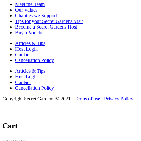
Meet the Team
Our Values
Charities we Support
Tips for your Secret Gardens Visit
Become a Secret Gardens Host
Buy a Voucher
Articles & Tips
Host Login
Contact
Cancellation Policy
Articles & Tips
Host Login
Contact
Cancellation Policy
Copyright Secret Gardens © 2021 ·
Terms of use
·
Privacy Policy
Cart