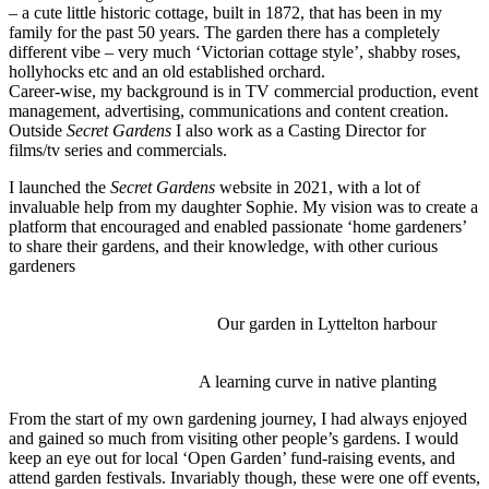
– a cute little historic cottage, built in 1872, that has been in my
family for the past 50 years. The garden there has a completely
different vibe – very much ‘Victorian cottage style’, shabby roses,
hollyhocks etc and an old established orchard.
Career-wise, my background is in TV commercial production, event
management, advertising, communications and content creation.
Outside
Secret Gardens
I also work as a Casting Director for
films/tv series and commercials.
I launched the
Secret Gardens
website in 2021, with a lot of
invaluable help from my daughter Sophie. My vision was to create a
platform that encouraged and enabled passionate ‘home gardeners’
to share their gardens, and their knowledge, with other curious
gardeners
Our garden in Lyttelton harbour
A learning curve in native planting
From the start of my own gardening journey, I had always enjoyed
and gained so much from visiting other people’s gardens. I would
keep an eye out for local ‘Open Garden’ fund-raising events, and
attend garden festivals. Invariably though, these were one off events,