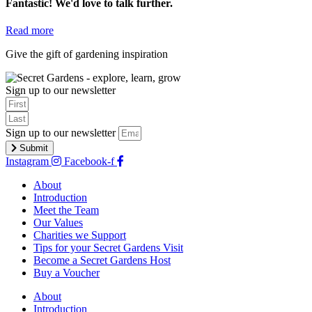
Fantastic! We'd love to talk further.
Read more
Give the gift of gardening inspiration
buy a voucher
Sign up to our newsletter
Sign up to our newsletter
Submit
Instagram
Facebook-f
About
Introduction
Meet the Team
Our Values
Charities we Support
Tips for your Secret Gardens Visit
Become a Secret Gardens Host
Buy a Voucher
About
Introduction