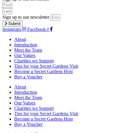
Sign up to our newsletter
Submit
Instagram
Facebook-f
About
Introduction
Meet the Team
Our Values
Charities we Support
Tips for your Secret Gardens Visit
Become a Secret Gardens Host
Buy a Voucher
About
Introduction
Meet the Team
Our Values
Charities we Support
Tips for your Secret Gardens Visit
Become a Secret Gardens Host
Buy a Voucher