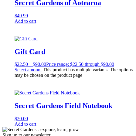
Secret Gardens of Aotearoa
$
49.99
Add to cart
Gift Card
$
22.50
–
$
90.00
Price range: $22.50 through $90.00
Select amount
This product has multiple variants. The options
may be chosen on the product page
Secret Gardens Field Notebook
$
20.00
Add to cart
Sign up to our newsletter