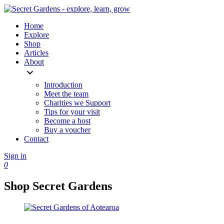
Home
Explore
Shop
Articles
About
expand_more
Introduction
Meet the team
Charities we Support
Tips for your visit
Become a host
Buy a voucher
Contact
Sign in
0
Shop Secret Gardens