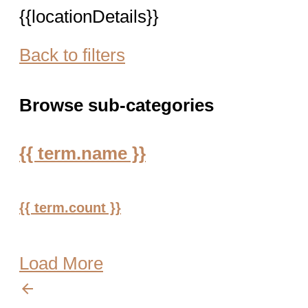
{{locationDetails}}
Back to filters
Browse sub-categories
{{ term.name }}
{{ term.count }}
Load More
arrow_backward