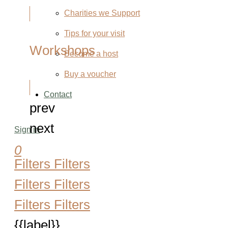
Charities we Support
Tips for your visit
Workshops
Become a host
Buy a voucher
Contact
prev
next
Sign in
0
Filters
Filters
Filters
Filters
Filters
Filters
{{label}}