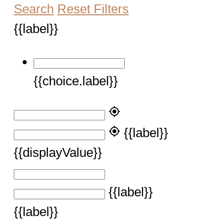
Search
Reset Filters
{{label}}
{{choice.label}}
my_location
my_location
{{label}}
{{displayValue}}
{{label}}
{{label}}