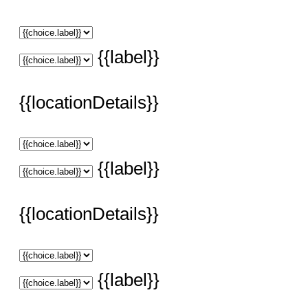
{{label}}
{{locationDetails}}
{{label}}
{{locationDetails}}
{{label}}