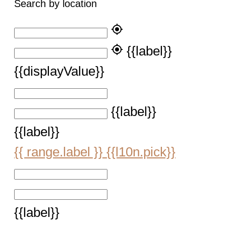
Search by location
my_location
my_location
{{label}}
{{displayValue}}
{{label}}
{{label}}
{{ range.label }}
{{l10n.pick}}
{{label}}