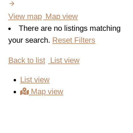
arrow_forward
Map view
There are no listings matching
your search.
Reset Filters
List view
List view
Map view