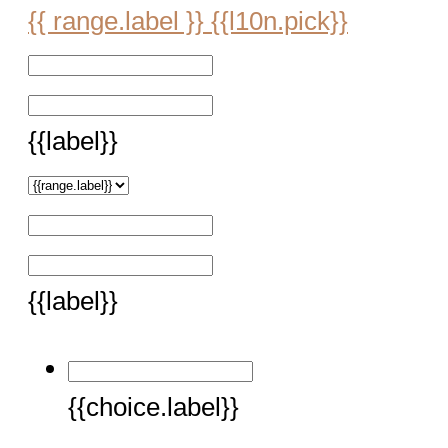
{{ range.label }}
{{l10n.pick}}
{{label}}
{{label}}
{{choice.label}}