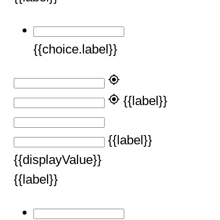
{{choice.label}}
my_location
my_location
{{label}}
{{label}}
{{displayValue}}
{{label}}