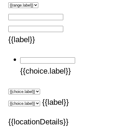
{{label}}
{{choice.label}}
{{label}}
{{locationDetails}}