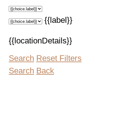
{{label}}
{{locationDetails}}
Search
Reset Filters
Search
Back