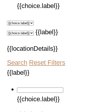
{{choice.label}}
{{label}}
{{locationDetails}}
Search
Reset Filters
{{label}}
{{choice.label}}