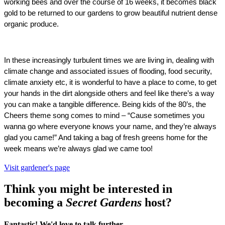
working bees and over the course of 16 weeks, it becomes black 
gold to be returned to our gardens to grow beautiful nutrient dense 
organic produce. 
In these increasingly turbulent times we are living in, dealing with 
climate change and associated issues of flooding, food security, 
climate anxiety etc, it is wonderful to have a place to come, to get 
your hands in the dirt alongside others and feel like there’s a way 
you can make a tangible difference. Being kids of the 80’s, the 
Cheers theme song comes to mind – “Cause sometimes you 
wanna go where everyone knows your name, and they’re always 
glad you came!” And taking a bag of fresh greens home for the 
week means we’re always glad we came too! 
Visit gardener's page
Think you might be interested in
becoming a
Secret Gardens
host?
Fantastic! We'd love to talk further.