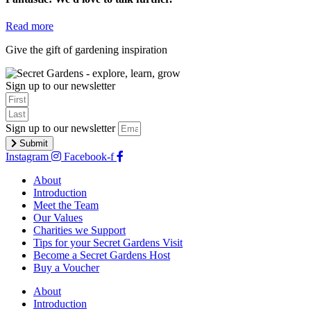
Read more
Give the gift of gardening inspiration
buy a voucher
Sign up to our newsletter
Sign up to our newsletter
Submit
Instagram
Facebook-f
About
Introduction
Meet the Team
Our Values
Charities we Support
Tips for your Secret Gardens Visit
Become a Secret Gardens Host
Buy a Voucher
About
Introduction