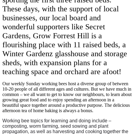
These days, with the support of local
businesses, our local board and
wonderful supporters like Secret
Gardens, Grow Forrest Hill is a
flourishing place with 11 raised beds, a
Winter Gardenz glasshouse and storage
sheds, with expansion plans for a
teaching space and orchard are afoot!
Our weekly Sunday working bees host a diverse group of between
10-20 people of all different ages and cultures. But we have much in
common – we all want to get to know our neighbours, to learn about
growing great food and to enjoy spending an afternoon in a
beautiful space together around a productive purpose. The delicious
afternoon tea of home baking is always a bonus.
Working bee topics for learning and doing include –
composting, worm farming, seed sowing and plant
propagation, as well as harvesting and cooking together the