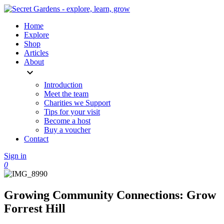
Home
Explore
Shop
Articles
About
expand_more
Introduction
Meet the team
Charities we Support
Tips for your visit
Become a host
Buy a voucher
Contact
Sign in
0
Growing Community Connections: Grow
Forrest Hill