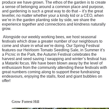
produce we have grown. The ethos of the garden is to create
a sense of belonging around a common place and purpose,
and gardening is such a great way to do that – it’s the great
leveller, no matter whether your a kindy kid or a CEO, when
we’re in the garden planting side by side, we share the
experience together and connections and kindness naturally
grow.
Alongside our weekly working bees, we host seasonal
festivals which draw a greater number of our neighbours to
come and share in what we’re doing. Our Spring Festival
features our Heirloom Tomato Seedling Sale, in Summer it’s
a Picnic in the Park, the Autumn Festival celebrates the
harvest and seed saving / swapping and winter’s festival has
a Matariki focus. We have been blown away by the level of
enthusiasm from the community attending these festivals with
great numbers coming along to support these fundraising
endeavours, enjoying the stalls, food and giant bubbles on
offer!
Grow Forrest Hill