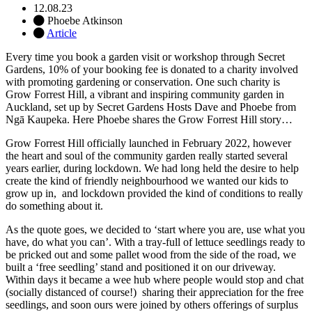
12.08.23
Phoebe Atkinson
Article
Every time you book a garden visit or workshop through Secret
Gardens, 10% of your booking fee is donated to a charity involved
with promoting gardening or conservation. One such charity is
Grow Forrest Hill, a vibrant and inspiring community garden in
Auckland, set up by Secret Gardens Hosts Dave and Phoebe from
Ngā Kaupeka. Here Phoebe shares the Grow Forrest Hill story…
Grow Forrest Hill officially launched in February 2022, however
the heart and soul of the community garden really started several
years earlier, during lockdown.
We had long held the desire to help
create the kind of friendly neighbourhood we wanted our kids to
grow up in, and lockdown provided the kind of conditions to really
do something about it.
As the quote goes, we decided to ‘start where you are, use what you
have, do what you can’. With a tray-full of lettuce seedlings ready to
be pricked out and some pallet wood from the side of the road, we
built a ‘free seedling’ stand and positioned it on our driveway.
Within days it became a wee hub where people would stop and chat
(socially distanced of course!) sharing their appreciation for the free
seedlings, and soon ours were joined by others offerings of surplus