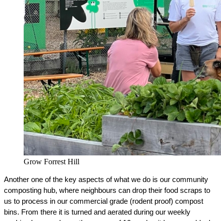
Grow Forrest Hill
Another one of the key aspects of what we do is our community 
composting hub, where neighbours can drop their food scraps to 
us to process in our commercial grade (rodent proof) compost 
bins. From there it is turned and aerated during our weekly 