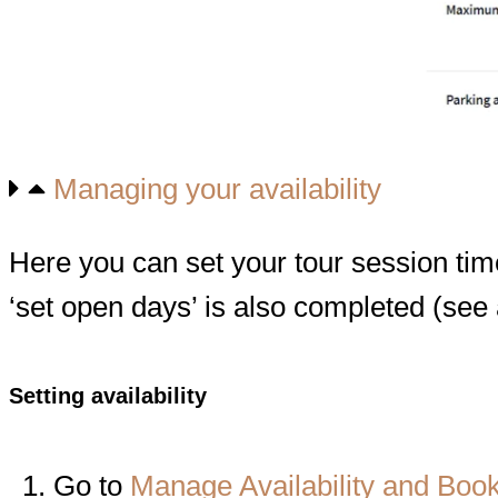
Managing your availability
Here you can set your tour session ti
‘set open days’ is also completed (see
Setting availability
Go to
Manage Availability and Boo