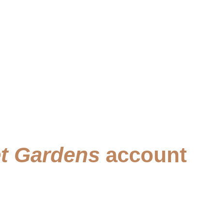
t Gardens
account