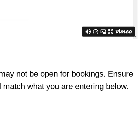
 may not be open for bookings. Ensure
d match what you are entering below.