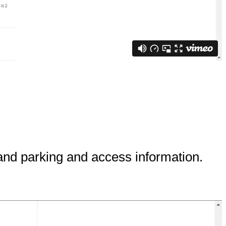
and parking and access information.