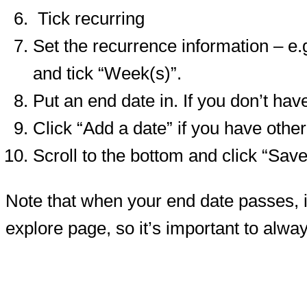
Tick recurring
Set the recurrence information – e.
and tick “Week(s)”.
Put an end date in. If you don’t hav
Click “Add a date” if you have othe
Scroll to the bottom and click “Sa
Note that when your end date passes, if
explore page, so it’s important to alwa