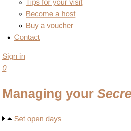
Tips for your visit
Become a host
Buy a voucher
Contact
Sign in
0
Managing your
Secre
Set open days