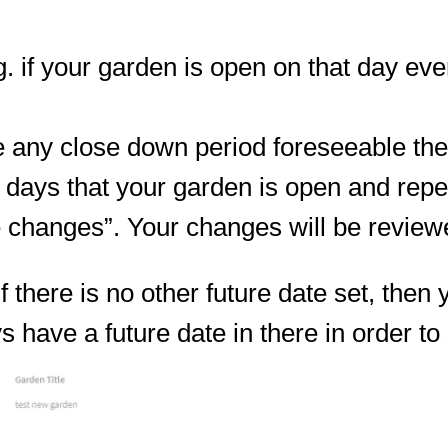
g. if your garden is open on that day ev
e any close down period foreseeable then
r days that your garden is open and repe
ve changes”. Your changes will be revie
 there is no other future date set, then 
ys have a future date in there in order 