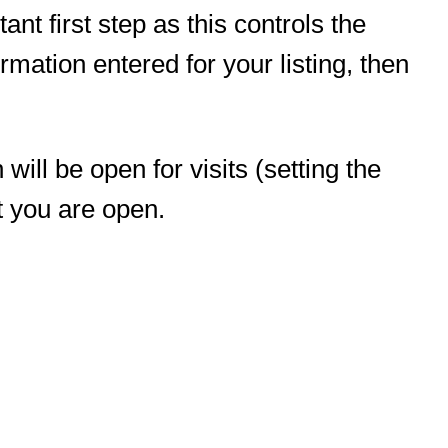
ant first step as this controls the
mation entered for your listing, then
ill be open for visits (setting the
t you are open.