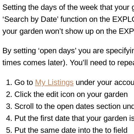
Setting the days of the week that your ga
‘Search by Date’ function on the EXPLOR
your garden won’t show up on the E
By setting ‘open days’ you are specifyin
times comes later). You’ll need to repe
Go to
My Listings
under your acco
Click the edit icon on your garden
Scroll to the open dates section und
Put the first date that your garden i
Put the same date into the to field