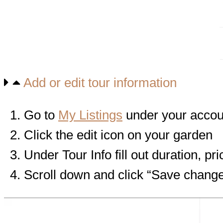
Add or edit tour information
Go to
My Listings
under your acco
Click the edit icon on your garden
Under Tour Info fill out duration,
Scroll down and click “Save chang