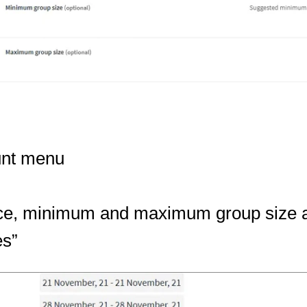
unt menu
 price, minimum and maximum group size 
es”