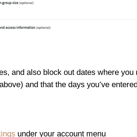
mes, and also block out dates where you
 above) and that the days you’ve entere
kings
under your account menu