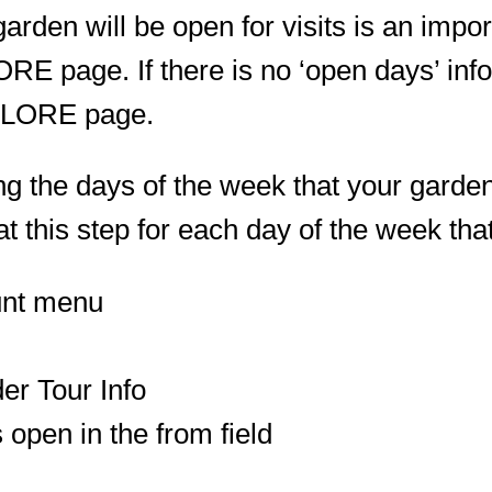
rden will be open for visits is an import
E page. If there is no ‘open days’ infor
XPLORE page.
g the days of the week that your garden w
at this step for each day of the week tha
unt menu
er Tour Info
s open in the from field