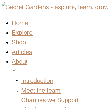
Home
Explore
Shop
Articles
About
expand_more
Introduction
Meet the team
Charities we Support