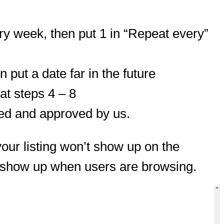
ery week, then put 1 in “Repeat every”
 put a date far in the future
at steps 4 – 8
wed and approved by us.
your listing won’t show up on the
to show up when users are browsing.