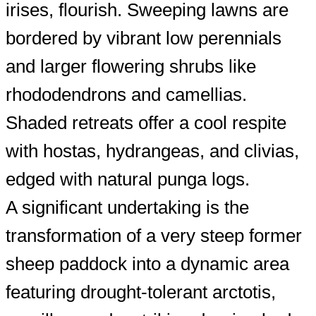
irises, flourish. Sweeping lawns are
bordered by vibrant low perennials
and larger flowering shrubs like
rhododendrons and camellias.
Shaded retreats offer a cool respite
with hostas, hydrangeas, and clivias,
edged with natural punga logs.
A significant undertaking is the
transformation of a very steep former
sheep paddock into a dynamic area
featuring drought-tolerant arctotis,