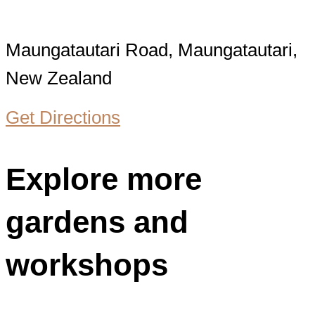
Maungatautari Road, Maungatautari,
New Zealand
Get Directions
Explore more
gardens and
workshops