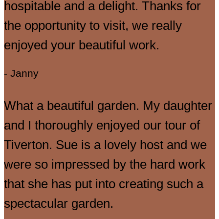
hospitable and a delight. Thanks for
the opportunity to visit, we really
enjoyed your beautiful work.
- Janny
What a beautiful garden. My daughter
and I thoroughly enjoyed our tour of
Tiverton. Sue is a lovely host and we
were so impressed by the hard work
that she has put into creating such a
spectacular garden.