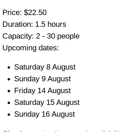
Price: $22.50
Duration: 1.5 hours
Capacity: 2 - 30 people
Upcoming dates:
Saturday 8 August
Sunday 9 August
Friday 14 August
Saturday 15 August
Sunday 16 August