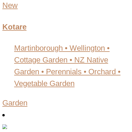
New
Kotare
Martinborough • Wellington
•
Cottage Garden • NZ Native
Garden • Perennials • Orchard •
Vegetable Garden
Garden