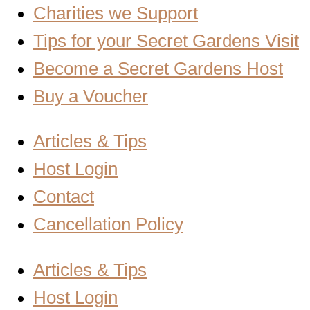
Charities we Support
Tips for your Secret Gardens Visit
Become a Secret Gardens Host
Buy a Voucher
Articles & Tips
Host Login
Contact
Cancellation Policy
Articles & Tips
Host Login