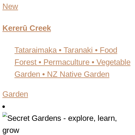
New
Kererū Creek
Tataraimaka • Taranaki
•
Food
Forest • Permaculture • Vegetable
Garden • NZ Native Garden
Garden