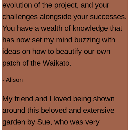
evolution of the project, and your
challenges alongside your successes.
You have a wealth of knowledge that
has now set my mind buzzing with
ideas on how to beautify our own
patch of the Waikato.
- Alison
My friend and I loved being shown
around this beloved and extensive
garden by Sue, who was very