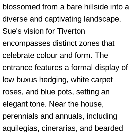
blossomed from a bare hillside into a
diverse and captivating landscape.
Sue's vision for Tiverton
encompasses distinct zones that
celebrate colour and form. The
entrance features a formal display of
low buxus hedging, white carpet
roses, and blue pots, setting an
elegant tone. Near the house,
perennials and annuals, including
aquilegias, cinerarias, and bearded