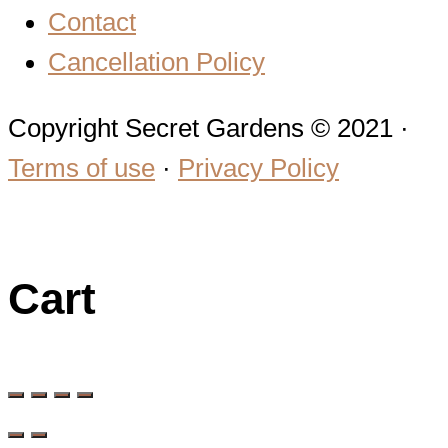
Contact
Cancellation Policy
Copyright Secret Gardens © 2021 ·
Terms of use
·
Privacy Policy
Cart