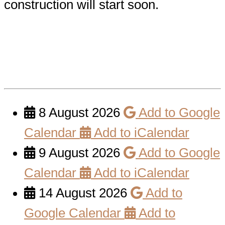
construction will start soon.
8 August 2026
Add to Google
Calendar
Add to iCalendar
9 August 2026
Add to Google
Calendar
Add to iCalendar
14 August 2026
Add to
Google Calendar
Add to