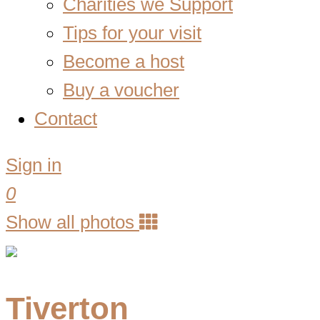
Charities we Support
Tips for your visit
Become a host
Buy a voucher
Contact
Sign in
0
Show all photos
Tiverton