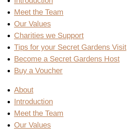
Introduction
Meet the Team
Our Values
Charities we Support
Tips for your Secret Gardens Visit
Become a Secret Gardens Host
Buy a Voucher
About
Introduction
Meet the Team
Our Values