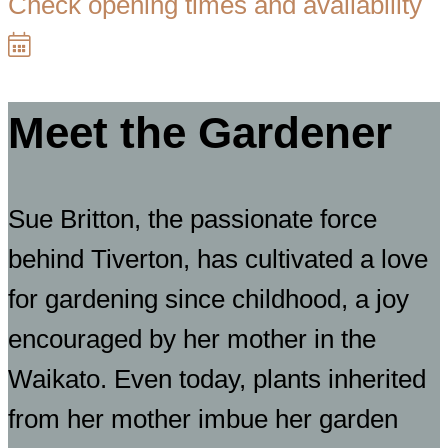
Check opening times and availability
Meet the Gardener
Sue Britton, the passionate force
behind Tiverton, has cultivated a love
for gardening since childhood, a joy
encouraged by her mother in the
Waikato. Even today, plants inherited
from her mother imbue her garden