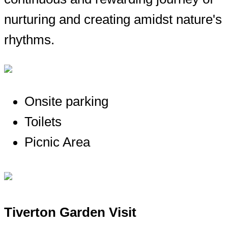
nurturing and creating amidst nature's
rhythms.
Onsite parking
Toilets
Picnic Area
Tiverton Garden Visit