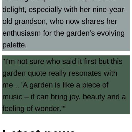
delight, especially with her nine-year-
old grandson, who now shares her
enthusiasm for the garden's evolving
palette.
I'm not sure who said it first but this
garden quote really resonates with
me .. 'A garden is like a piece of
music – it can bring joy, beauty and a
feeling of wonder.'