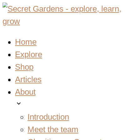
Home
Explore
Shop
Articles
About
expand_more
Introduction
Meet the team