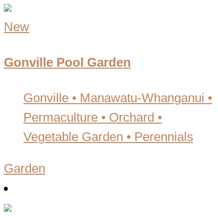
New
Gonville Pool Garden
Gonville • Manawatu-Whanganui
•
Permaculture • Orchard •
Vegetable Garden • Perennials
Garden