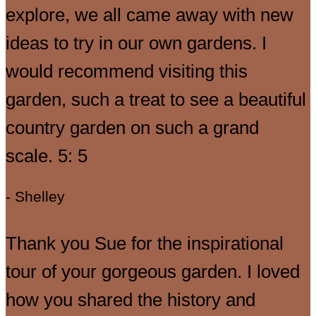
explore, we all came away with new
ideas to try in our own gardens. I
would recommend visiting this
garden, such a treat to see a beautiful
country garden on such a grand
scale. 5: 5
- Shelley
Thank you Sue for the inspirational
tour of your gorgeous garden. I loved
how you shared the history and