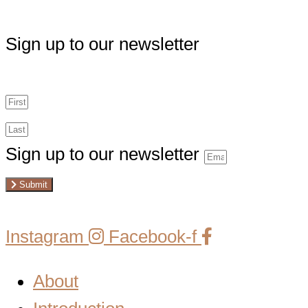
Sign up to our newsletter
Sign up to our newsletter
Submit
Instagram
Facebook-f
About