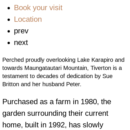
Book your visit
Location
prev
next
Perched proudly overlooking Lake Karapiro and
towards Maungatautari Mountain, Tiverton is a
testament to decades of dedication by Sue
Britton and her husband Peter.
Purchased as a farm in 1980, the
garden surrounding their current
home, built in 1992, has slowly