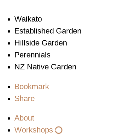
Waikato
Established Garden
Hillside Garden
Perennials
NZ Native Garden
Bookmark
Share
About
Workshops