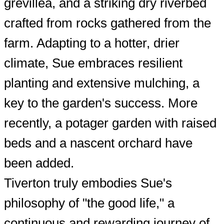
grevillea, and a striking dry riverbed
crafted from rocks gathered from the
farm. Adapting to a hotter, drier
climate, Sue embraces resilient
planting and extensive mulching, a
key to the garden's success. More
recently, a potager garden with raised
beds and a nascent orchard have
been added.
Tiverton truly embodies Sue's
philosophy of "the good life," a
continuous and rewarding journey of