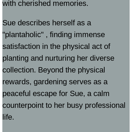
with cherished memories.
Sue describes herself as a
"plantaholic" , finding immense
satisfaction in the physical act of
planting and nurturing her diverse
collection. Beyond the physical
rewards, gardening serves as a
peaceful escape for Sue, a calm
counterpoint to her busy professional
life.