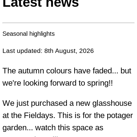
Latest news
Seasonal highlights
Last updated: 8th August, 2026
The autumn colours have faded... but
we're looking forward to spring!!
We just purchased a new glasshouse
at the Fieldays. This is for the potager
garden... watch this space as