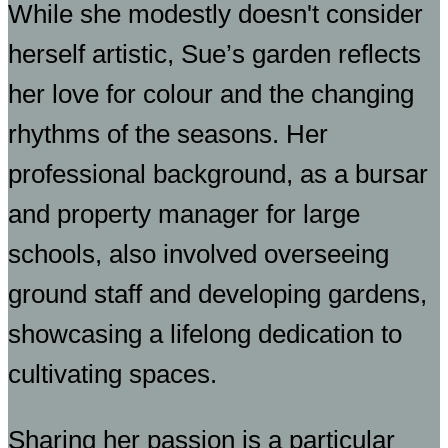
While she modestly doesn't consider
herself artistic, Sue’s garden reflects
her love for colour and the changing
rhythms of the seasons. Her
professional background, as a bursar
and property manager for large
schools, also involved overseeing
ground staff and developing gardens,
showcasing a lifelong dedication to
cultivating spaces.
Sharing her passion is a particular