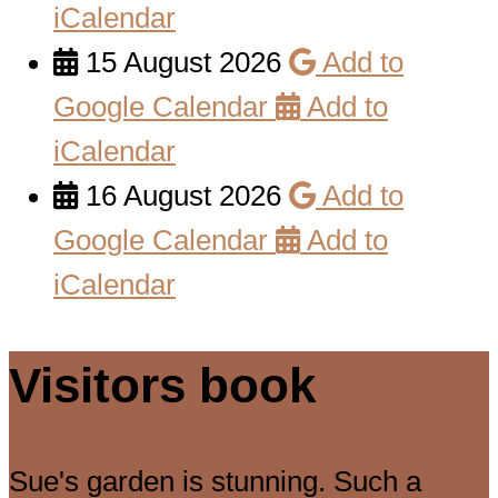
iCalendar
15 August 2026
Add to
Google Calendar
Add to
iCalendar
16 August 2026
Add to
Google Calendar
Add to
iCalendar
Visitors book
Sue's garden is stunning. Such a