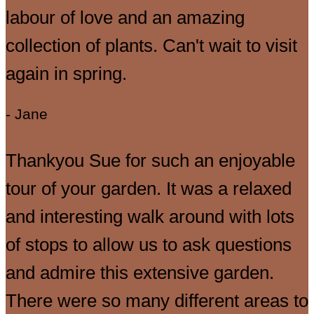
labour of love and an amazing
collection of plants. Can't wait to visit
again in spring.
- Jane
Thankyou Sue for such an enjoyable
tour of your garden. It was a relaxed
and interesting walk around with lots
of stops to allow us to ask questions
and admire this extensive garden.
There were so many different areas to